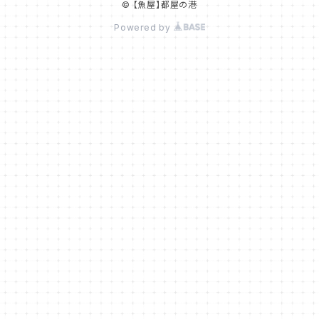
© 【魚屋】都屋の港
Powered by