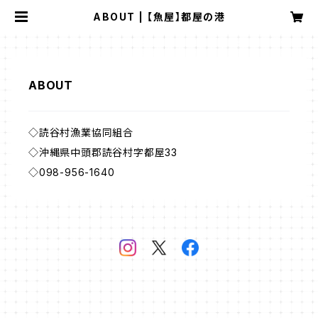
ABOUT | 【魚屋】都屋の港
ABOUT
◇読谷村漁業協同組合
◇沖縄県中頭郡読谷村字都屋33
◇098-956-1640